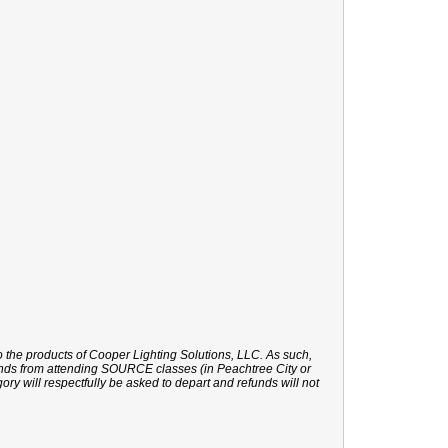
o the products of Cooper Lighting Solutions, LLC. As such,
rands from attending SOURCE classes (in Peachtree City or
gory will respectfully be asked to depart and refunds will not