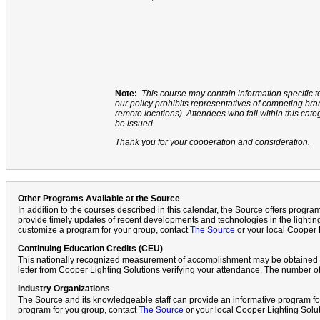
Note:
This course may contain information specific t
our policy prohibits representatives of competing b
remote locations). Attendees who fall within this cate
be issued.
Thank you for your cooperation and consideration.
Other Programs Available at the Source
In addition to the courses described in this calendar, the Source offers progr
provide timely updates of recent developments and technologies in the lighting
customize a program for your group, contact
The Source
or your local Cooper 
Continuing Education Credits (CEU)
This nationally recognized measurement of accomplishment may be obtained f
letter from Cooper Lighting Solutions verifying your attendance. The number of
Industry Organizations
The Source and its knowledgeable staff can provide an informative program fo
program for you group, contact
The Source
or your local Cooper Lighting Solu