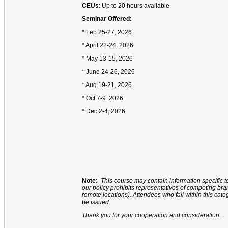
CEUs
: Up to 20 hours available
Seminar Offered:
* Feb 25-27, 2026
* April 22-24, 2026
* May 13-15, 2026
* June 24-26, 2026
* Aug 19-21, 2026
* Oct 7-9 ,2026
* Dec 2-4, 2026
Note:
This course may contain information specific t
our policy prohibits representatives of competing b
remote locations). Attendees who fall within this cate
be issued.
Thank you for your cooperation and consideration.