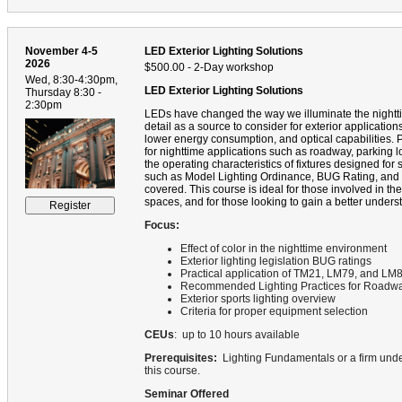
November 4-5
LED Exterior Lighting Solutions
2026
$500.00 - 2-Day workshop
Wed, 8:30-4:30pm,
LED Exterior Lighting Solutions
Thursday 8:30 -
2:30pm
LEDs have changed the way we illuminate the nightti
detail as a source to consider for exterior applicatio
lower energy consumption, and optical capabilities. Pa
for nighttime applications such as roadway, parking lo
the operating characteristics of fixtures designed for s
such as Model Lighting Ordinance, BUG Rating, and
covered. This course is ideal for those involved in t
spaces, and for those looking to gain a better underst
Focus:
Effect of color in the nighttime environment
Exterior lighting legislation BUG ratings
Practical application of TM21, LM79, and LM
Recommended Lighting Practices for Roadway
Exterior sports lighting overview
Criteria for proper equipment selection
CEUs
: up to 10 hours available
Prerequisites:
Lighting Fundamentals or a firm under
this course.
Seminar Offered