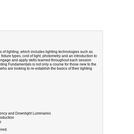
 of lighting, which
includes
lighting technologies such as
ixture types, cost of light
,
photometry
and an introduction to
ly engage and apply skills learned throughout each session
ghting Fundamentals is not only a course for those new to the
 who are looking to re-establish the basics of their lighting
rgency and Downlight Luminaires
roduction
s
ired.