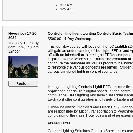
Mar 4-5
Nov 4-5
November 17-20
Controls - Intelligent Lighting Controls Basic Techn
2026
$500.00 - 4-Day Workshop
Tuesday-Thursday,
This four-day course will focus on the ILC LightLEEDe
8am-5pm, Fri, 8am-
will gain an understanding of the LightLEEDer and A
12noon
off with an introduction to the LightLEEDer componen
LightLEEDer software suite.
During the evolution of t
configure the hardware as well as program the syste
to reinforce the various concepts presented.
Student
various simulated lighting control scenarios.
Intelligent Lighting Controls LightLEEDer is
an efficie
application needs. This digital based lighting contr
compliance, DMX lighting and individual addressable li
Each controller configuration is fully networkable 
Tuition Includes:
Breakfast and Lunch Daily; Transpo
are responsible for tuition, transportation to Peachtre
conclusion of the class, Hotel costs and other expens
Prerequisites
Cooper Lighting Solutions Controls Specialist cours