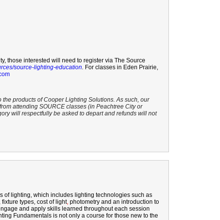
ty, those interested will need to register via The Source
urces/source-lighting-education
.
For classes in Eden Prairie,
.com
o the products of Cooper Lighting Solutions. As such, our
s from attending SOURCE classes (in Peachtree City or
gory will respectfully be asked to depart and refunds will not
 of lighting, which
includes
lighting technologies such as
ixture types, cost of light
,
photometry
and an introduction to
ly engage and apply skills learned throughout each session
ghting Fundamentals is not only a course for those new to the