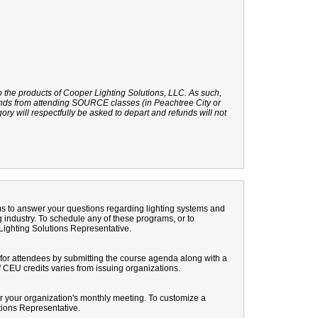
o the products of Cooper Lighting Solutions, LLC. As such,
rands from attending SOURCE classes (in Peachtree City or
gory will respectfully be asked to depart and refunds will not
ams to answer your questions regarding lighting systems and
 industry. To schedule any of these programs, or to
Lighting Solutions Representative.
or attendees by submitting the course agenda along with a
 CEU credits varies from issuing organizations.
r your organization's monthly meeting. To customize a
tions Representative.