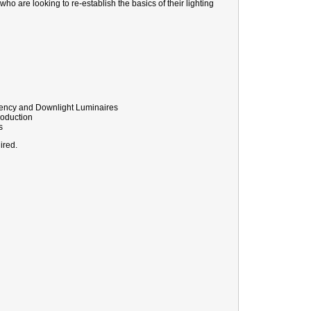
 who are looking to re-establish the basics of their lighting
rgency and Downlight Luminaires
roduction
s
ired.