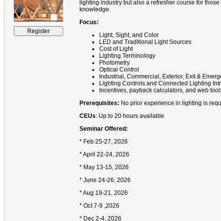
lighting industry but also a refresher course for those
knowledge.
Focus:
Light, Sight, and Color
LED and Traditional Light Sources
Cost of Light
Lighting Terminology
Photometry
Optical Control
Industrial, Commercial, Exterior, Exit & Eme
Lighting Controls and Connected Lighting Int
Incentives, payback calculators, and web tool
Prerequisites:
No prior experience in lighting is requ
CEUs
: Up to 20 hours available
Seminar Offered:
* Feb 25-27, 2026
* April 22-24, 2026
* May 13-15, 2026
* June 24-26, 2026
* Aug 19-21, 2026
* Oct 7-9 ,2026
* Dec 2-4, 2026