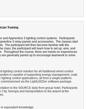
ician Training
r and Apprentice 3 lighting control systems.
Participants
pprentice 3 relay panels and accessories.
The classes start
ts.
The participant will then become familiar with the
he class, the participant will learn how to set up, wire, and
m.
Throughout the course, there are hands on experiences
s are generally paired up to encourage teamwork to solve
nt lighting control solution for all traditional wired control
ol system is capable of supporting energy management, code
ghting control applications, all from a single platform.
and commissioned via the LightLEEDer software package.
rtation to the SOURCE daily from group hotel; Participants
e City, Georgia and transportation to the airport at the
es.
e or equivalent knowledge.