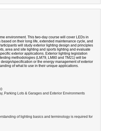
me environment. This two-day course will cover LEDs in
ns based on their long life, extended maintenance cycle, and
rticipants will study exterior lighting design and principles
ts, area and site lighting and sports lighting and evaluate
pecific exterior applications. Exterior lighting legislation
 testing methodologies (LM79, LM80 and TM21) will be
he design/specification or the energy management of exterior
anding of what to use in their unique applications.
80
, Parking Lots & Garages and Exterior Environments
standing of lighting basics and terminology is required for