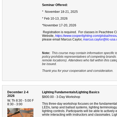
Seminar Offered:
* November 18-21, 2025
* Feb 10-13, 2026
*November 17-20, 2026
Registration is required. For classes in Peachtree Ci
Website,
https://www.cooperlighting.com/global/reso
please email Marcus Caylor,
marcus.caylor@ilc-usa
Note:
This course may contain information specific t
policy prohibits representatives of competing brand
remote locations). Attendees who fall within this cate
be issued.
Thank you for your cooperation and consideration.
December 2-4
Lighting Fundamentals/Lighting Basics
2026
$800.00 - 3-Day Workshop
W, Th 8:30 - 5:00 F
This three-day workshop focuses on the fundamentals
8:30 - 3:00
LEDs, lamp and ballast systems, lighting terminology, f
lighting controls. Participants will be able to active
while interacting with instructors and classmates. Li