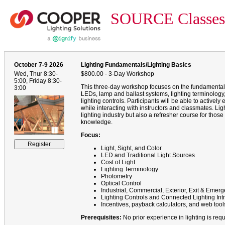
SOURCE Classes
October 7-9 2026
Lighting Fundamentals/Lighting Basics
Wed, Thur 8:30-
$800.00 - 3-Day Workshop
5:00, Friday 8:30-
This three-day workshop focuses on the fundamentals
3:00
LEDs, lamp and ballast systems, lighting terminology, f
lighting controls. Participants will be able to active
while interacting with instructors and classmates. Li
lighting industry but also a refresher course for those
knowledge.
Focus:
Light, Sight, and Color
LED and Traditional Light Sources
Cost of Light
Lighting Terminology
Photometry
Optical Control
Industrial, Commercial, Exterior, Exit & Eme
Lighting Controls and Connected Lighting Int
Incentives, payback calculators, and web tool
Prerequisites:
No prior experience in lighting is requ